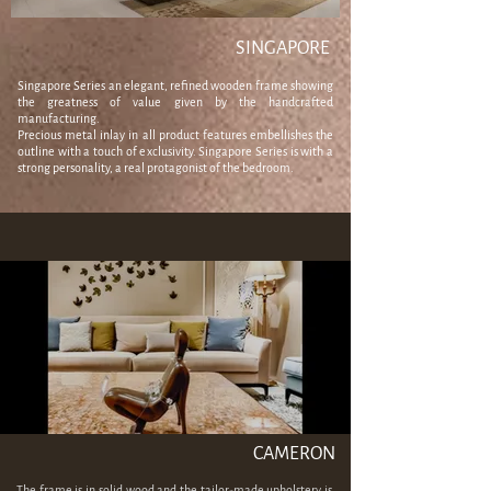
SINGAPORE
Singapore Series an elegant, refined wooden frame showing
the greatness of value given by the handcrafted
manufacturing.
Precious metal inlay in all product features embellishes the
outline with a touch of exclusivity. Singapore Series is with a
strong personality, a real protagonist of the bedroom.
CAMERON
The frame is in solid wood and the tailor-made upholstery is