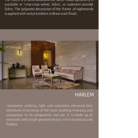
available in “criss-cross velvet, fabric, or customer-provide
fabric. The polyester decoration of the frame of nightstands
is applied with metal emblem in Brass matt finish.
HARLEM
​ Geometric alchemy, light and volumetric elements that
intertwine in harmony of the room resulting in beauty and
uniqueness. In its composition and use, it is made up of
elements with simple geometries but rich in materials and
finishes.