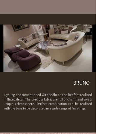
BRUNO
A young and romantic bed with bedhead and bedfoot realized
in fluted detail.The precious fabric are full of charm and give a
unique athmosphere. Perfect combination can be realized
with the base to be decorated in a wide range of finishings.