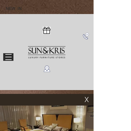
NEW IN
X