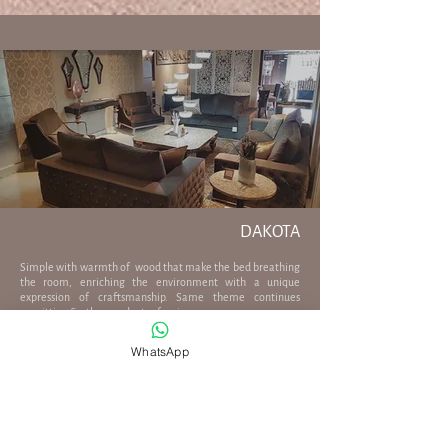
DAKOTA
Simple with warmth of wood that make the bed breathing
the room, enriching the environment with a unique
expression of craftsmanship. Same theme continues
on sitting & other products of series.
WhatsApp