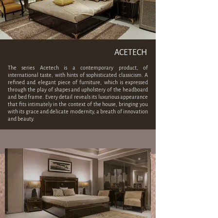
ACETECH
The series Acetech
is a contemporary product, of
international taste, with hints of sophisticated classicism. A
refined and elegant piece of furniture, which is expressed
through the play of shapes and upholstery of the headboard
and bed frame. Every detail reveals its luxurious appearance
that fits intimately in the context of the house, bringing you
with its grace and delicate modernity, a breath of innovation
and beauty.