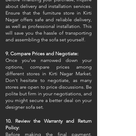
about delivery and installation services. 
Ensure that the furniture store in Kirti 
Nagar offers safe and reliable delivery, 
as well as professional installation. This 
will save you the hassle of transporting 
and assembling the sofa set yourself. 
9. Compare Prices and Negotiate:
Once you've narrowed down your 
options, compare prices among 
different stores in Kirti Nagar Market. 
Don't hesitate to negotiate, as many 
stores are open to price discussions. Be 
polite but firm in your negotiations, and 
you might secure a better deal on your 
designer sofa set. 
10. Review the Warranty and Return 
Policy:
Before making the final payment, 