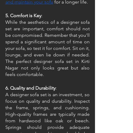
and maintain your sofa
 for a longer life. 
5. Comfort is Key
:
While the aesthetics of a designer sofa 
set are important, comfort should not 
be compromised. Remember that you'll 
spend a significant amount of time on 
your sofa, so test it for comfort. Sit on it, 
lounge, and even lie down if needed. 
The perfect designer sofa set in Kirti 
Nagar not only looks great but also 
feels comfortable. 
6. Quality and Durability
:
A designer sofa set is an investment, so 
focus on quality and durability. Inspect 
the frame, springs, and cushioning. 
High-quality frames are typically made 
from hardwood like oak or beech. 
Springs should provide adequate 