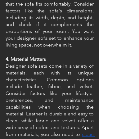
that the sofa fits comfortably. Consider 
factors like the sofa's dimensions, 
including its width, depth, and height, 
and check if it complements the 
proportions of your room. You want 
your designer sofa set to enhance your 
living space, not overwhelm it. 
4. Material Matters
Designer sofa sets come in a variety of 
materials, each with its unique 
characteristics. Common options 
include leather, fabric, and velvet. 
Consider factors like your lifestyle, 
preferences, and maintenance 
capabilities when choosing the 
material. Leather is durable and easy to 
clean, while fabric and velvet offer a 
wide array of colors and textures. Apart 
from materials, you also need to 
clean 