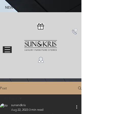
NEW IN
Post
All Posts
sunandkris
All Posts
Aug 22, 2023
3 min read