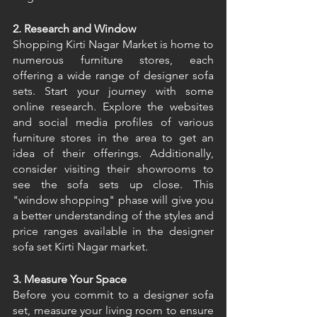
2. Research and Window 
Shopping Kirti Nagar Market is home to 
numerous furniture stores, each 
offering a wide range of designer sofa 
sets. Start your journey with some 
online research. Explore the websites 
and social media profiles of various 
furniture stores in the area to get an 
idea of their offerings. Additionally, 
consider visiting their showrooms to 
see the sofa sets up close. This 
"window shopping" phase will give you 
a better understanding of the styles and 
price ranges available in the designer 
sofa set Kirti Nagar market. 
3. Measure Your Space
Before you commit to a designer sofa 
set, measure your living room to ensure 