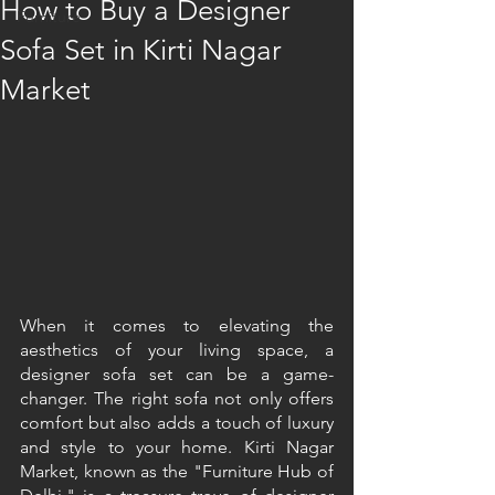
How to Buy a Designer
Furniture
Sofa Set in Kirti Nagar
Market
When it comes to elevating the 
aesthetics of your living space, a 
designer sofa set can be a game-
changer. The right sofa not only offers 
comfort but also adds a touch of luxury 
and style to your home. Kirti Nagar 
Market, known as the "Furniture Hub of 