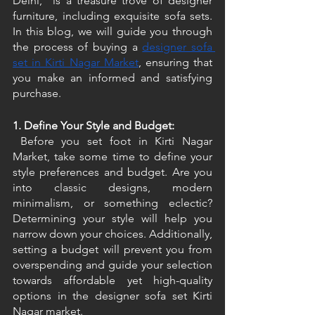
Delhi," is a treasure trove of designer 
furniture, including exquisite sofa sets. 
In this blog, we will guide you through 
the process of buying a 
designer sofa 
set in Kirti Nagar Market
, ensuring that 
you make an informed and satisfying 
purchase. 
1. Define Your Style and Budget:
 Before you set foot in Kirti Nagar 
Market, take some time to define your 
style preferences and budget. Are you 
into classic designs, modern 
minimalism, or something eclectic? 
Determining your style will help you 
narrow down your choices. Additionally, 
setting a budget will prevent you from 
overspending and guide your selection 
towards affordable yet high-quality 
options in the designer sofa set Kirti 
Nagar market. 