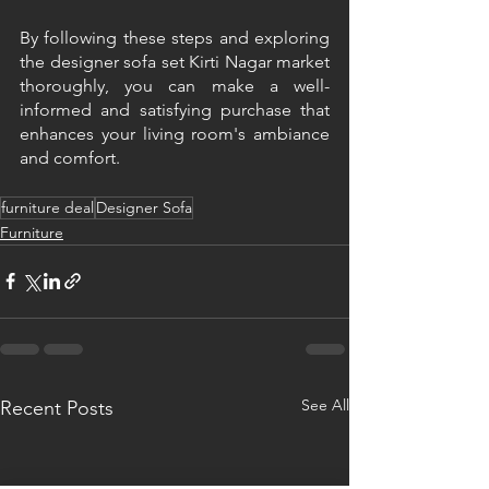
By following these steps and exploring 
the designer sofa set Kirti Nagar market 
thoroughly, you can make a well-
informed and satisfying purchase that 
enhances your living room's ambiance 
and comfort.
furniture deal
Designer Sofa
Furniture
See All
Recent Posts