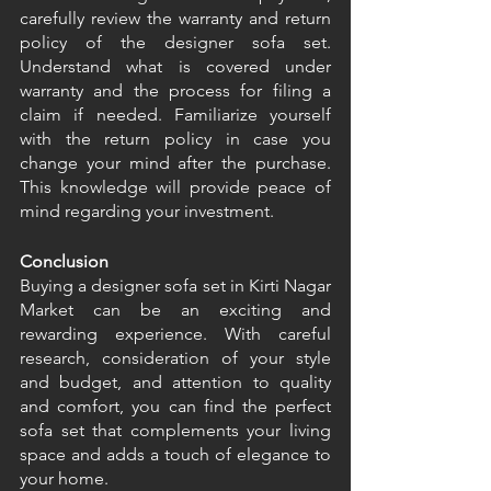
carefully review the warranty and return 
policy of the designer sofa set. 
Understand what is covered under 
warranty and the process for filing a 
claim if needed. Familiarize yourself 
with the return policy in case you 
change your mind after the purchase. 
This knowledge will provide peace of 
mind regarding your investment. 
Conclusion
Buying a designer sofa set in Kirti Nagar 
Market can be an exciting and 
rewarding experience. With careful 
research, consideration of your style 
and budget, and attention to quality 
and comfort, you can find the perfect 
sofa set that complements your living 
space and adds a touch of elegance to 
your home. 