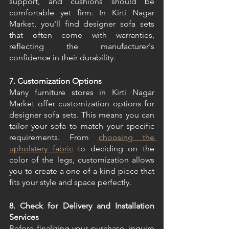
support, and cushions should be 
comfortable yet firm. In Kirti Nagar 
Market, you'll find designer sofa sets 
that often come with warranties, 
reflecting the manufacturer's 
confidence in their durability. 
7. Customization Options
Many furniture stores in Kirti Nagar 
Market offer customization options for 
designer sofa sets. This means you can 
tailor your sofa to match your specific 
requirements. From 
choosing the 
upholstery fabric
 to deciding on the 
color of the legs, customization allows 
you to create a one-of-a-kind piece that 
fits your style and space perfectly. 
8. Check for Delivery and Installation 
Services
Before finalizing your purchase, inquire 