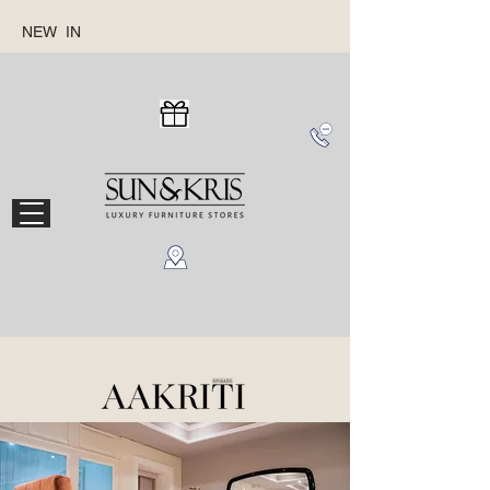
NEW IN