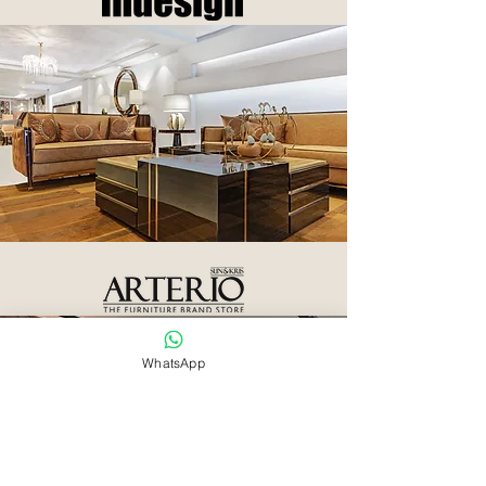
WhatsApp