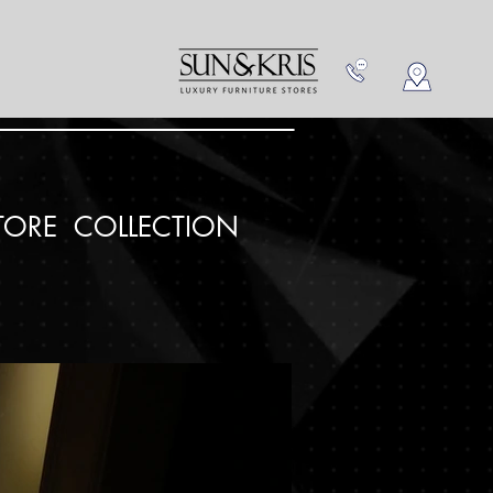
NEW IN
CONTACT US
TORE COLLECTION