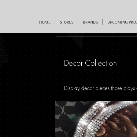
HOME
STORES
BRANDS
UPCOMING PRO
Decor Collection
Display decor pieces those plays 