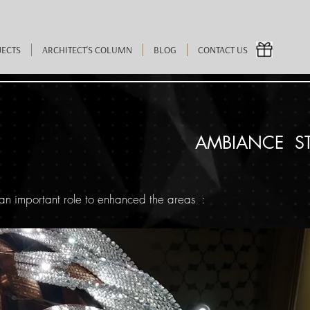
JECTS
ARCHITECT'S COLUMN
BLOG
CONTACT US
AMBIANCE S
an important role to enhanced the areas :