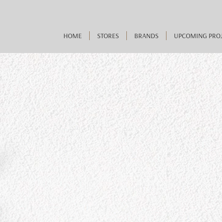
HOME
STORES
BRANDS
UPCOMING PRO