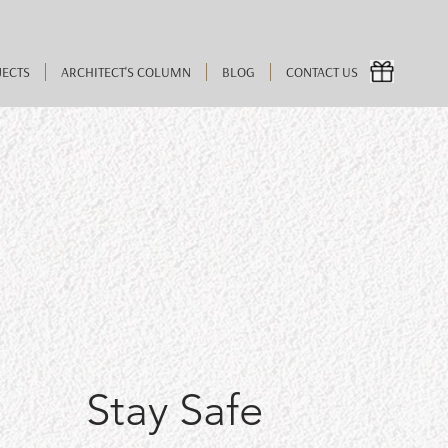
JECTS
ARCHITECT'S COLUMN
BLOG
CONTACT US
Stay Safe