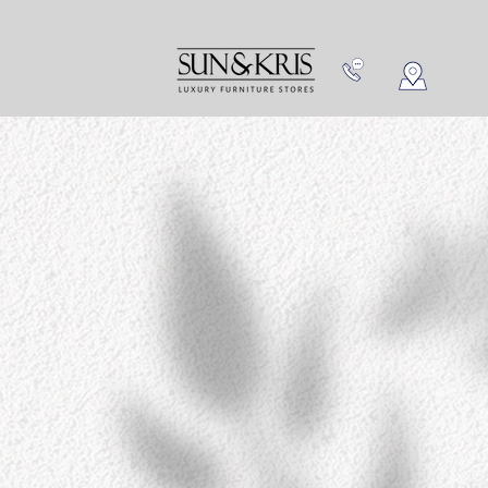
NEW IN
CONTACT US