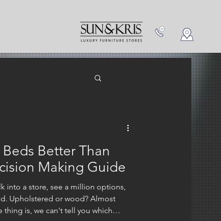
NEW IN
CONTACT US
 Beds Better Than
ision Making Guide
 into a store, see a million options,
ed. Upholstered or wood? Almost
thing is, we can't tell you which