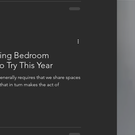
ving Bedroom
o Try This Year
enerally requires that we share spaces
hat in turn makes the act of