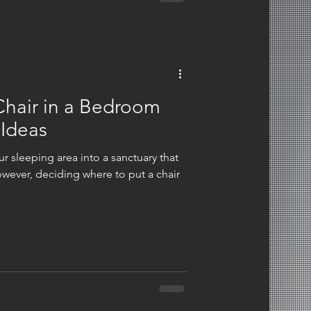
Chair in a Bedroom
 Ideas
r sleeping area into a sanctuary that
wever, deciding where to put a chair