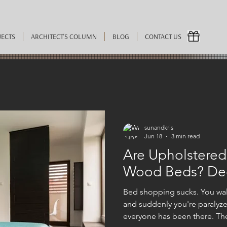
JECTS
ARCHITECT'S COLUMN
BLOG
CONTACT US
sunandkris
Jun 18
3 min read
Are Upholstered
Wood Beds? Dec
Bed shopping sucks. You walk
and suddenly you're paralyz
everyone has been there. The 