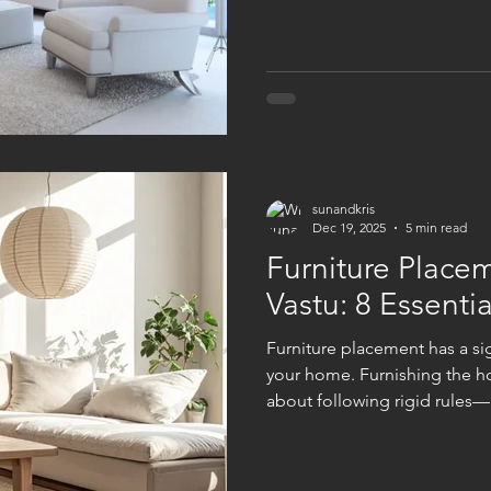
necessarily think of price tag
Intentionality when selecting
lighting and placing furniture
sunandkris
Dec 19, 2025
5 min read
Furniture Place
Vastu: 8 Essentia
Furniture​‍​‌‍​‍‌ placement has 
your home. Furnishing the ho
about following rigid rules—r
corners where energy can mo
can attain its balance. You 
placing your furniture. You a