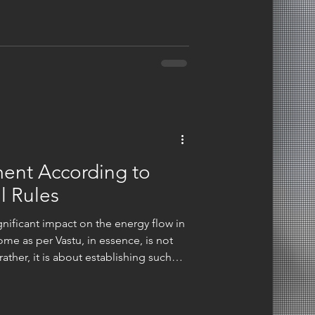
s. We think of intentionality.
 materials, laying out a room, using
 to create a
ment According to
l Rules
a significant impact on the energy flow in
me as per Vastu, in essence, is not
ather, it is about establishing such
ve without any hindrance, and life
are not merely decorating when you are
re creating a space that is in alignment