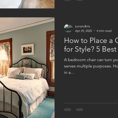
sunandkris
Apr 29, 2025
4 min read
How to Place a 
for Style? 5 Best
A bedroom chair can turn you
serves multiple purposes. Ho
in a...