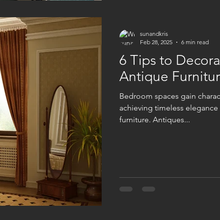
sunandkris
Feb 28, 2025
6 min read
6 Tips to Decor
Antique Furnitur
Bedroom spaces gain charact
achieving timeless elegance 
furniture. Antiques...