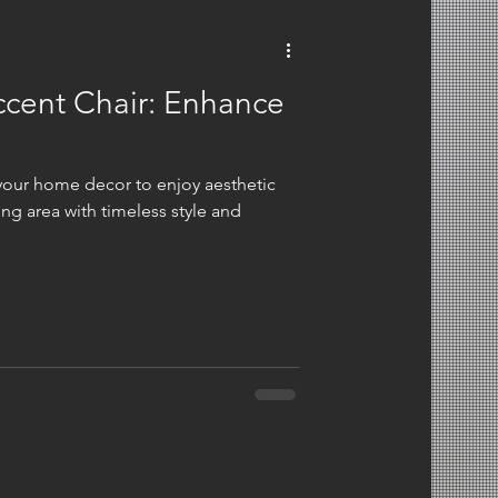
ccent Chair: Enhance
 your home decor to enjoy aesthetic
ing area with timeless style and