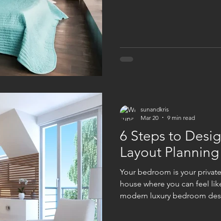
one's right because it's genu
universal rule. How do you 
have for maintenance? What 
answers matter way more tha
guide isn't here to convince
sunandkris
Mar 20
9 min read
6 Steps to Desi
Layout Planning
Your bedroom is your private
house where you can feel lik
modern luxury bedroom desi
many homeowners are thinking
their bedrooms. When we thi