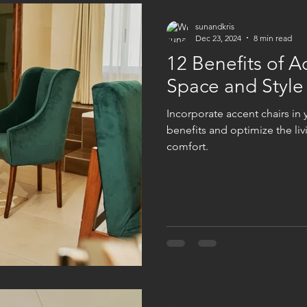
sunandkris
Dec 23, 2024
8 min read
12 Benefits of A
Space and Style
Incorporate accent chairs in
benefits and optimize the liv
comfort.