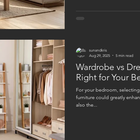
with your physical, emotiona
supporting you
sunandkris
Aug 29, 2025
5 min read
Wardrobe vs Dre
Right for Your 
For your bedroom, selecting
furniture could greatly enha
also the...