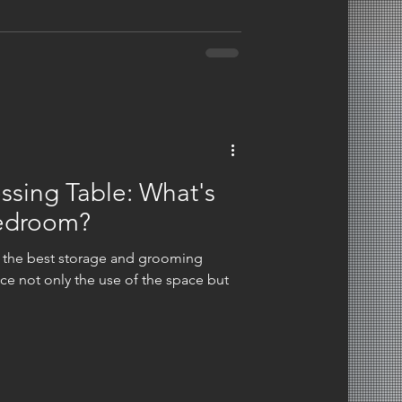
l, and mental well-being, thereby
ssing Table: What's
Bedroom?
 the best storage and grooming
nce not only the use of the space but