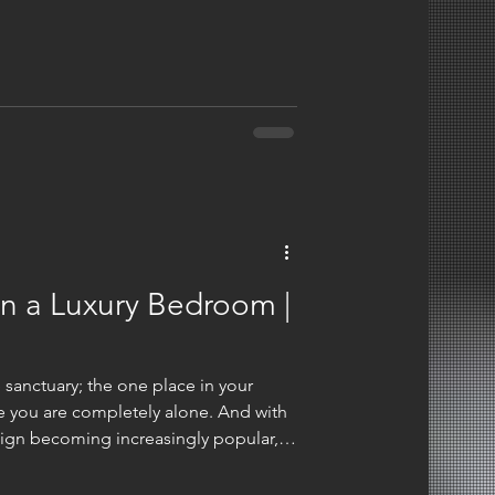
inely about your lifestyle, not some
use your bed? How much time do you
your budget looks like? Those
n what some blog tells you. This
 you one way or ano
gn a Luxury Bedroom |
 sanctuary; the one place in your
e you are completely alone. And with
gn becoming increasingly popular,
 differently about the potential of
nk of luxury bedrooms, we don't