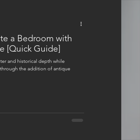
ate a Bedroom with
e​ [Quick Guide]
er and historical depth while
through the addition of antique