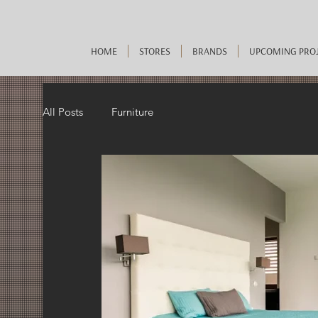
HOME
STORES
BRANDS
UPCOMING PRO
All Posts
Furniture