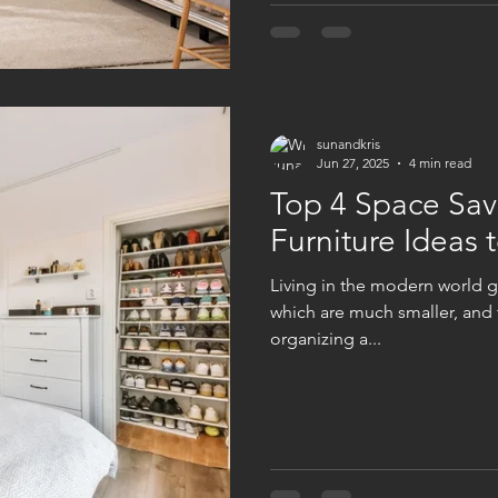
sunandkris
Jun 27, 2025
4 min read
Top 4 Space Sa
Furniture Ideas t
Living in the modern world g
which are much smaller, and t
organizing a...