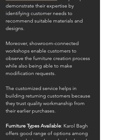
demonstrate their expertise by 
identifying customer needs to 
recommend suitable materials and 
designs.
Moreover, showroom-connected 
workshops enable customers to 
observe the furniture creation process 
while also being able to make 
modification requests. 
The customized service helps in 
building returning customers because 
they trust quality workmanship from 
their earlier purchases.
Furniture Types Available
: Karol Bagh 
offers good range of options among 