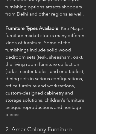
furnishing options attracts shoppers 
from Delhi and other regions as well.
Furniture Types Available
: Kirti Nagar 
furniture market stocks many different 
kinds of furniture. Some of the 
furnishings include solid wood 
bedroom sets (teak, sheesham, oak), 
the living room furniture collection 
(sofas, center tables, and end tables), 
dining sets in various configurations, 
office furniture and workstations, 
custom-designed cabinetry and 
storage solutions, children's furniture, 
antique reproductions and heritage 
pieces.
2. Amar Colony Furniture 