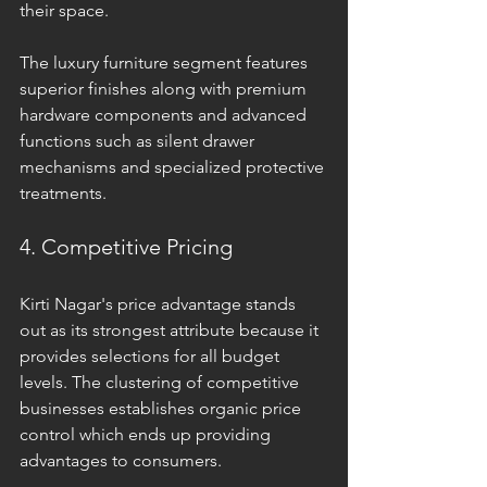
their space. 
The luxury furniture segment features 
superior finishes along with premium 
hardware components and advanced 
functions such as silent drawer 
mechanisms and specialized protective 
treatments. 
4. Competitive Pricing
Kirti Nagar's price advantage stands 
out as its strongest attribute because it 
provides selections for all budget 
levels. The clustering of competitive 
businesses establishes organic price 
control which ends up providing 
advantages to consumers. 