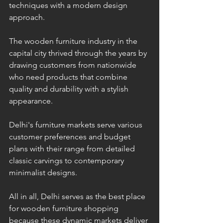
techniques with a modern design 
approach.
The wooden furniture industry in the 
capital city thrived through the years by 
drawing customers from nationwide 
who need products that combine 
quality and durability with a stylish 
appearance.
Delhi's furniture markets serve various 
customer preferences and budget 
plans with their range from detailed 
classic carvings to contemporary 
minimalist designs. 
All in all, Delhi serves as the best place 
for wooden furniture shopping 
because these dynamic markets deliver 