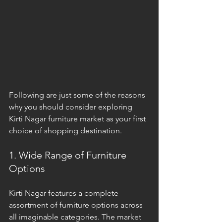
Following are just some of the reasons 
why you should consider exploring 
Kirti Nagar furniture market as your first 
choice of shopping destination.
1. Wide Range of Furniture 
Options
Kirti Nagar features a complete 
assortment of furniture options across 
all imaginable categories. The market 