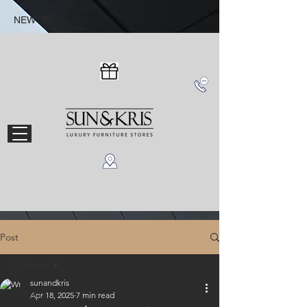
NEW IN
Post
All Posts
sunandkris
All Posts
Apr 18, 2025
7 min read