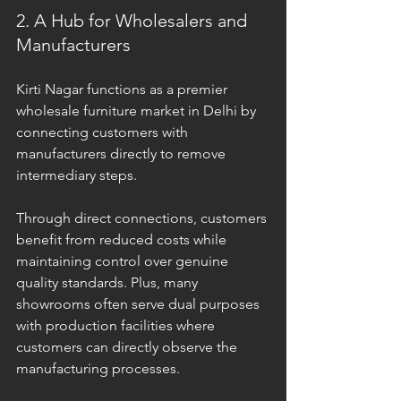
2. A Hub for Wholesalers and 
Manufacturers
Kirti Nagar functions as a premier 
wholesale furniture market in Delhi by 
connecting customers with 
manufacturers directly to remove 
intermediary steps. 
Through direct connections, customers 
benefit from reduced costs while 
maintaining control over genuine 
quality standards. Plus, many 
showrooms often serve dual purposes 
with production facilities where 
customers can directly observe the 
manufacturing processes. 