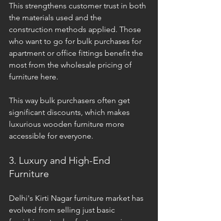
This strengthens customer trust in both 
the materials used and the 
construction methods applied. Those 
who want to go for bulk purchases for 
apartment or office fittings benefit the 
most from the wholesale pricing of 
furniture here. 
This way bulk purchasers often get 
significant discounts, which makes 
luxurious wooden furniture more 
accessible for everyone.
3. Luxury and High-End 
Furniture
Delhi's Kirti Nagar furniture market has 
evolved from selling just basic 