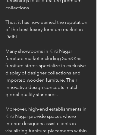
furnishings to also feature premium 
collections. 
Thus, it has now earned the reputation 
of the best luxury furniture market in 
Delhi. 
Many showrooms in Kirti Nagar 
furniture market including Sun&Kris 
furniture stores specialize in exclusive 
display of designer collections and 
imported wooden furniture. Their 
innovative design concepts match 
global quality standards. 
Moreover, high-end establishments in 
Kirti Nagar provide spaces where 
interior designers assist clients in 
visualizing furniture placements within 