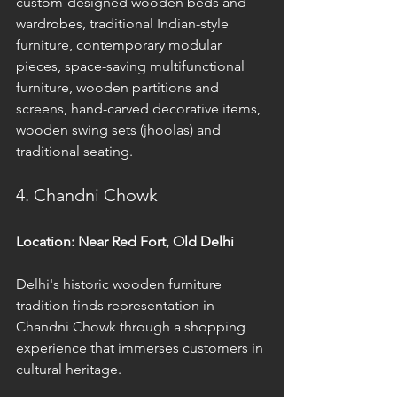
custom-designed wooden beds and 
wardrobes, traditional Indian-style 
furniture, contemporary modular 
pieces, space-saving multifunctional 
furniture, wooden partitions and 
screens, hand-carved decorative items, 
wooden swing sets (jhoolas) and 
traditional seating.
4. Chandni Chowk
Location: Near Red Fort, Old Delhi
Delhi's historic wooden furniture 
tradition finds representation in 
Chandni Chowk through a shopping 
experience that immerses customers in 
cultural heritage. 