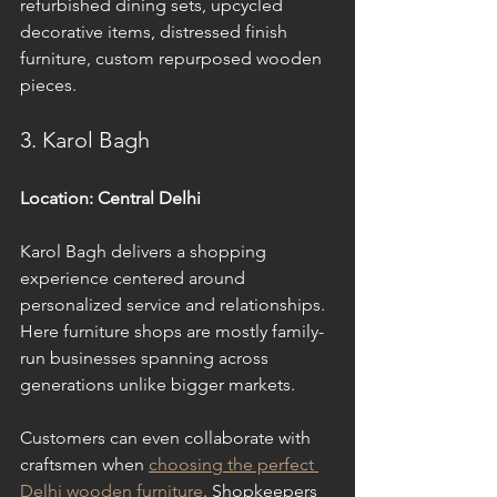
refurbished dining sets, upcycled 
decorative items, distressed finish 
furniture, custom repurposed wooden 
pieces.
3. Karol Bagh
Location: Central Delhi
Karol Bagh delivers a shopping 
experience centered around 
personalized service and relationships. 
Here furniture shops are mostly family-
run businesses spanning across 
generations unlike bigger markets. 
Customers can even collaborate with 
craftsmen when 
choosing the perfect 
Delhi wooden furniture
. Shopkeepers 