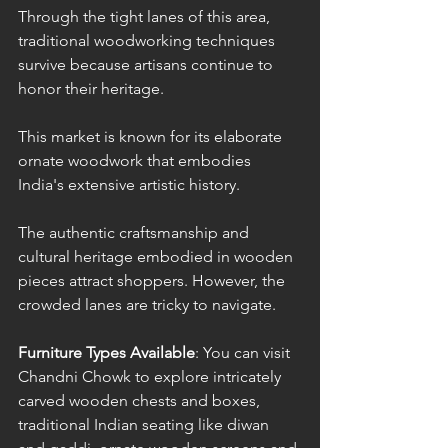
Through the tight lanes of this area, 
traditional woodworking techniques 
survive because artisans continue to 
honor their heritage. 
This market is known for its elaborate 
ornate woodwork that embodies 
India's extensive artistic history. 
The authentic craftsmanship and 
cultural heritage embodied in wooden 
pieces attract shoppers. However, the 
crowded lanes are tricky to navigate.
Furniture Types Available
: You can visit 
Chandni Chowk to explore intricately 
carved wooden chests and boxes, 
traditional Indian seating like diwan 