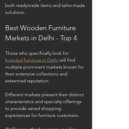
both readymade items and tailor-made 
solutions.
Best Wooden Furniture 
Markets in Delhi - Top 4
Those who specifically look for 
branded furniture in Delhi
 will find 
multiple prominent markets known for 
their extensive collections and 
esteemed reputation.
Different markets present their distinct 
characteristics and specialty offerings 
to provide varied shopping 
experiences for furniture customers. 