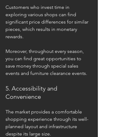
Customers who invest time in 
exploring various shops can find 
significant price differences for similar 
pieces, which results in monetary 
rewards. 
Moreover, throughout every season, 
you can find great opportunities to 
save money through special sales 
events and furniture clearance events. 
5. Accessibility and 
Convenience
The market provides a comfortable 
shopping experience through its well-
planned layout and infrastructure 
despite its large size. 