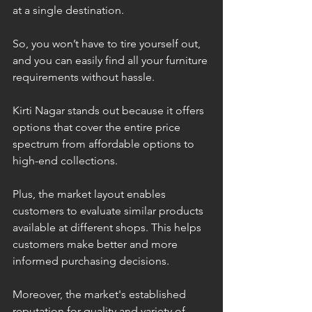
at a single destination.
So, you won’t have to tire yourself out, 
and you can easily find all your furniture 
requirements without hassle. 
Kirti Nagar stands out because it offers 
options that cover the entire price 
spectrum from affordable options to 
high-end collections. 
Plus, the market layout enables 
customers to evaluate similar products 
available at different shops. This helps 
customers make better and more 
informed purchasing decisions. 
Moreover, the market's established 
reputation for quality and variety of 