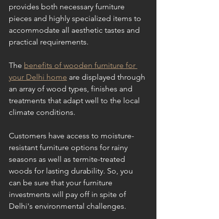
provides both necessary furniture 
pieces and highly specialized items to 
accommodate all aesthetic tastes and 
practical requirements. 
The 
benefits of wooden furniture for 
your Delhi home
 are displayed through 
an array of wood types, finishes and 
treatments that adapt well to the local 
climate conditions. 
Customers have access to moisture-
resistant furniture options for rainy 
seasons as well as termite-treated 
woods for lasting durability. So, you 
can be sure that your furniture 
investments will pay off in spite of 
Delhi's environmental challenges.