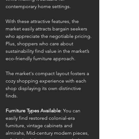
contemporary home settings. 
With these attractive features, the 
market easily attracts bargain seekers 
who appreciate the negotiable pricing. 
Plus, shoppers who care about 
sustainability find value in the market’s 
eco-friendly furniture approach. 
The market's compact layout fosters a 
cozy shopping experience with each 
shop displaying its own distinctive 
finds.
Furniture Types Available
: You can 
easily find restored colonial-era 
furniture, vintage cabinets and 
almirahs, Mid-century modern pieces, 