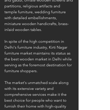
and gaddi, ornate wooden screens and 
partitions, religious artifacts and 
temple furniture, wedding furniture 
with detailed embellishments, 
miniature wooden handicrafts, brass-
inlaid wooden tables.
In spite of the high competition in 
Delhi's furniture industry, Kirti Nagar 
furniture market maintains its status as 
the best wooden market in Delhi while 
serving as the foremost destination for 
furniture shoppers. 
The market's unmatched scale along 
with its extensive variety and 
comprehensive services make it the 
best choice for people who want to 
furnish their home with high-quality 