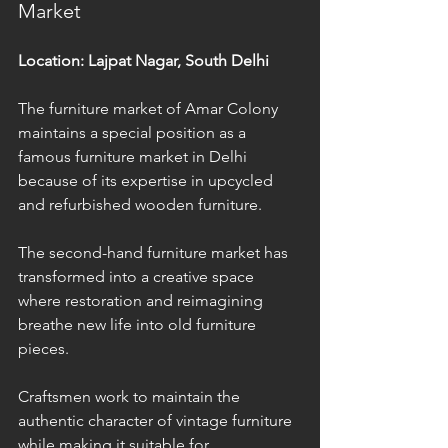
Market
Location: Lajpat Nagar, South Delhi
The furniture market of Amar Colony 
maintains a special position as a 
famous furniture market in Delhi 
because of its expertise in upcycled 
and refurbished wooden furniture. 
The second-hand furniture market has 
transformed into a creative space 
where restoration and reimagining 
breathe new life into old furniture 
pieces. 
Craftsmen work to maintain the 
authentic character of vintage furniture 
while making it suitable for 