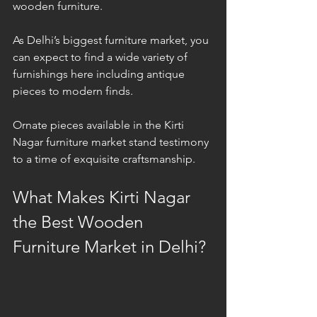
wooden furniture.
As Delhi’s biggest furniture market, you 
can expect to find a wide variety of 
furnishings here including antique 
pieces to modern finds. 
Ornate pieces available in the Kirti 
Nagar furniture market stand testimony 
to a time of exquisite craftsmanship.
What Makes Kirti Nagar 
the Best Wooden 
Furniture Market in Delhi?