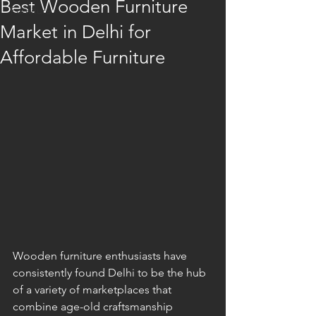
Best Wooden Furniture
Furniture
Market in Delhi for
Affordable Furniture
Wooden furniture enthusiasts have 
consistently found Delhi to be the hub 
of a variety of marketplaces that 
combine age-old craftsmanship 