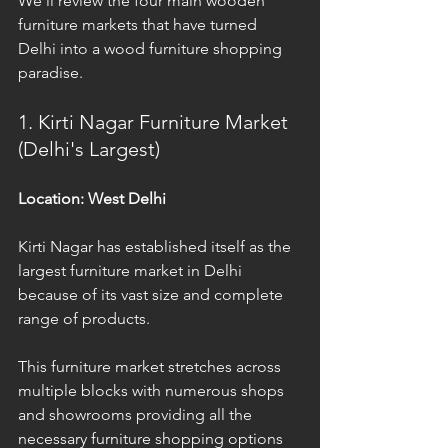
We'll review the four main wooden 
furniture markets that have turned 
Delhi into a wood furniture shopping 
paradise.
1. Kirti Nagar Furniture Market 
(Delhi's Largest)
Location: West Delhi
Kirti Nagar has established itself as the 
largest furniture market in Delhi 
because of its vast size and complete 
range of products.
This furniture market stretches across 
multiple blocks with numerous shops 
and showrooms providing all the 
necessary furniture shopping options 