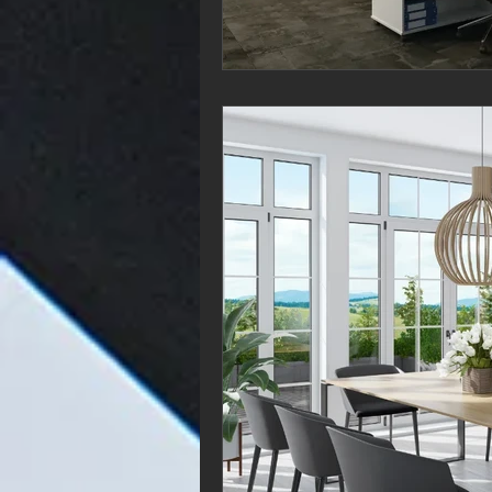
If you’re looking for
latest and greatest 
matter where you s
greatest pieces of 
of