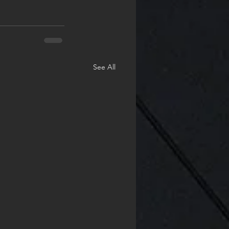
See All