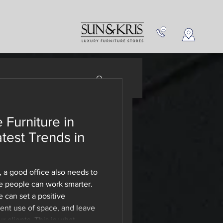
NEW IN
CONTACT US
 Furniture in
ce
atest Trends in
 Buy!
 a good office also needs to
 people can work smarter.
e can set a positive
ient use of space, and leave
 clients. This is what