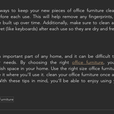
ways to keep your new pieces of office furniture clean
fore each use. This will help remove any fingerprints, 
 built up over time. Additionally, make sure to clean an
et (like keyboards) after each use so they are dry and fr
an important part of any home, and it can be difficult to
ur needs. By choosing the right 
office furniture
, yo
ish space in your home. Use the right size office furnitu
 it where you'll use it. clean your office furniture once
With these tips in mind, you'll be able to enjoy using 
urniture