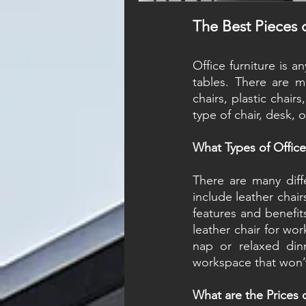
The Best Pieces o
Office furniture is a
tables. There are ma
chairs, plastic chair
type of chair, desk, 
What Types of Office 
There are many diffe
include leather chair
features and benefits
leather chair for wor
nap or relaxed dinn
workspace that won’
What are the Prices o