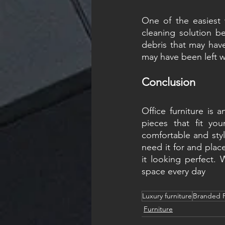
One of the easiest 
cleaning solution be
debris that may have
may have been left w
Conclusion
Office furniture is 
pieces that fit yo
comfortable and styl
need it for and place
it looking perfect. 
space every day
Luxury furniture
Branded F
Furniture