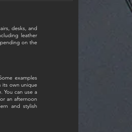
materials are genuinely
nsides. And neither one is
ce, it al
airs, desks, and 
cluding leather 
depending on the 
. Some examples 
s its own unique 
e. You can use a 
for an afternoon 
rn and stylish 