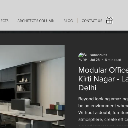
JECTS
ARCHITECT'S COLUMN
BLOG
CONTACT US
sunandkris
Jul 28
6 min read
 2023
4 min read
Modular Office
 the Latest Pieces of Offi
Kirti Nagar - L
Delhi
 in Kirti Nagar Before You
Beyond looking amazing,
be an environment where
Without a doubt, furnitur
atmosphere, create effic
a good impression on your