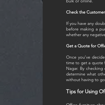
bulk or online.
Check the Customer 
If you have any doub
before making a pur
whether any negative
Get a Quote for Offi
Once you’ve decided 
time to get a quote f
Nagar. By checking o
determine what othe
without having to go
Tips for Using Off