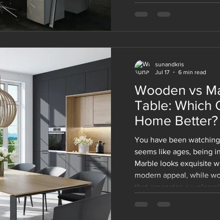
makes modular office fur
among the companies of 
whether you are designin
renovating the existing 
solutions will adapt with
sunandkris
Jul 17
6 min read
Wooden vs Ma
Table: Which 
Home Better?
You have been watching 
seems like ages, being in
Marble looks exquisite wi
modern appeal, while wo
 a great space to work, Kirti Nagar is the perfect place to 
that emanates a welcomin
pieces of office furniture on offer, your workplace will
marble one. And now you'
et up shop. So don’t wait any longer and check out 
those decisions that soun
fice furniture in Kirti Nagar
before you buy!