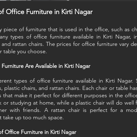
actually making it. Both 
good. Both have real dow
f Office Furniture in Kirti Nagar
universally the better choi
ny piece of furniture that is used in the office, such as ch
ny types of office furniture available in Kirti Nagar, in
s, and rattan chairs. The prices for office furniture vary 
or table you choose.
Furniture Are Available in Kirti Nagar
rent types of office furniture available in Kirti Nagar
s, plastic chairs, and rattan chairs. Each chair or table ha
 that make it perfect for different purposes in the offic
k or studying at home, while a plastic chair will do well 
er with friends. A rattan chair is perfect for a mode
t take up too much space.
f Office Furniture in Kirti Nagar