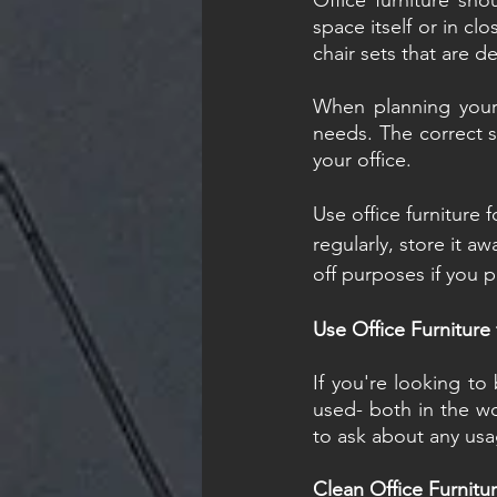
Office furniture sho
space itself or in cl
chair sets that are d
When planning your 
needs. The correct si
your office.
Use office furniture 
regularly, store it aw
off purposes if you p
Use Office Furniture
If you're looking to
used- both in the w
to ask about any usa
Clean Office Furnitu