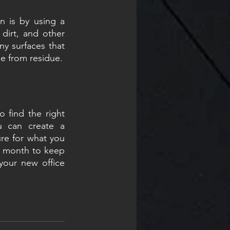
 is by using a 
dirt, and other 
y surfaces that 
ee from residue.
 find the right 
u can create a 
re for what you 
 a month to keep 
your new office 