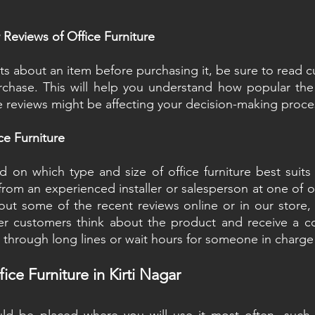
Reviews of Office Furniture
ts about an item before purchasing it, be sure to read c
chase. This will help you understand how popular the 
 reviews might be affecting your decision-making proce
ce Furniture
on which type and size of office furniture best suits y
rom an experienced installer or salesperson at one of our
ut some of the recent reviews online or in our store, 
r customers think about the product and receive a com
 through long lines or wait hours for someone in charge
ice Furniture in Kirti Nagar