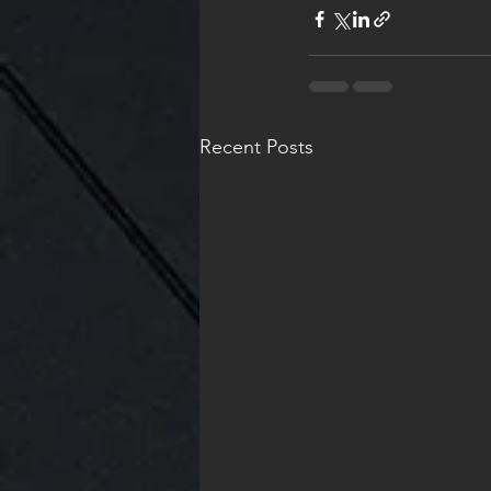
Recent Posts