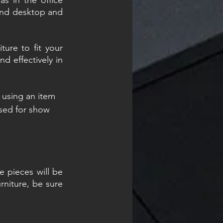
s in the office 
find desktop and 
ure to fit your 
d effectively in 
t using an item 
sed for show 
 pieces will be 
niture, be sure 