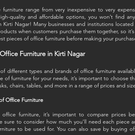
e furniture range from very inexpensive to very expensi
igh-quality and affordable options, you won’t find any
 Kirti Nagar! Many businesses and institutions located in
roducts when customers purchase them together, so it’s d
est pieces of office furniture before making your purchas
ffice Furniture in Kirti Nagar
 different types and brands of office furniture available
ce of furniture for your needs, it’s important to choose th
sks, chairs, tables, and more in a range of prices and siz
f Office Furniture
ffice furniture, it’s important to compare prices bet
e sure to consider how much you’ll need each piece an
niture to be used for. You can also save by buying offi