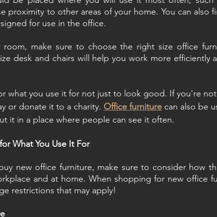
uld be placed where you will use it most often, such a
ose proximity to other areas of your home. You can also 
esigned for use in the office.
room, make sure to choose the right size office furnit
ze desk and chairs will help you work more efficiently an
for what you use it for not just to look good. If you're no
ay or donate it to a charity. 
Office furniture
 can also be u
ut it in a place where people can see it often.
 for What You Use It For
 buy new office furniture, make sure to consider how the
orkplace and at home. When shopping for new office fur
ge restrictions that may apply!
re