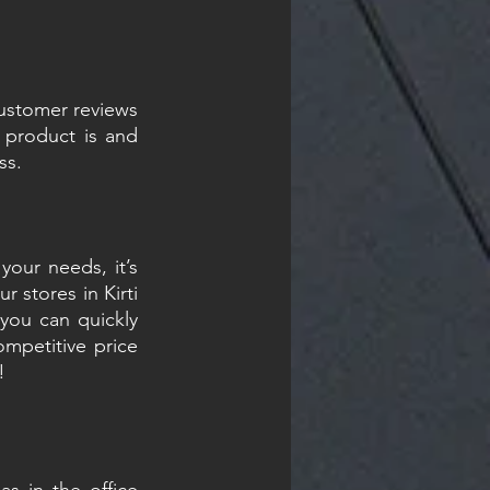
ustomer reviews 
product is and 
ss.
our needs, it’s 
 stores in Kirti 
you can quickly 
petitive price 
!