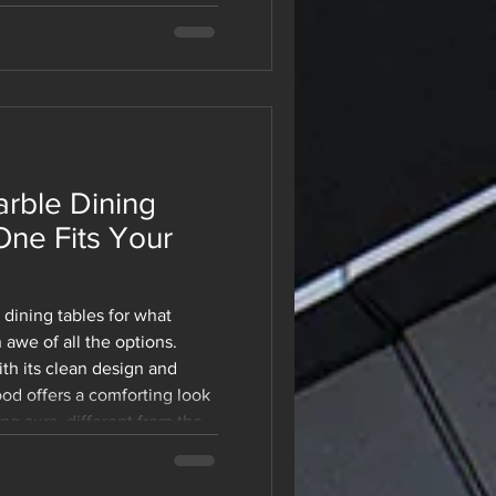
niture a preferred choice
today. Regardless of
g a new office or
space, modular furniture
 your growth. For a be
rble Dining
One Fits Your
dining tables for what
 awe of all the options.
th its clean design and
od offers a comforting look
be. With all the 
g aura, different from the
 be complete no 
re stuck. This is one of
the latest and 
ds simple until you're