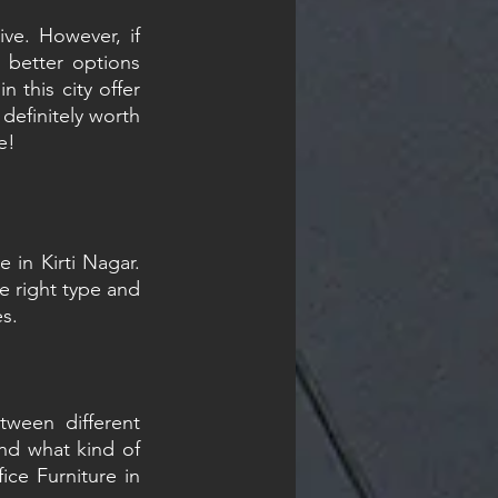
ve. However, if 
 better options 
 this city offer 
efinitely worth 
e!
 in Kirti Nagar. 
e right type and 
es.
ween different 
d what kind of 
ce Furniture in 