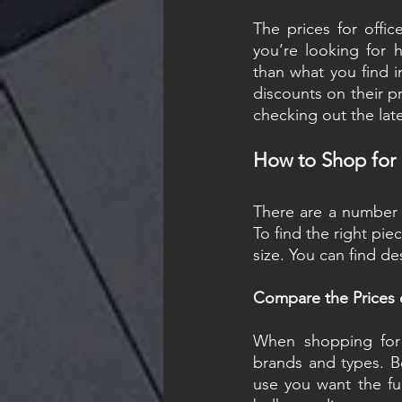
The prices for offic
you’re looking for h
than what you find in
discounts on their p
checking out the lat
How to Shop for O
There are a number of
To find the right pie
size. You can find de
Compare the Prices o
When shopping for o
brands and types. B
use you want the fur