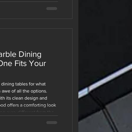
niture a preferred choice
today. Regardless of
g a new office or
space, modular furniture
 your growth. For a be
rble Dining
One Fits Your
dining tables for what
 awe of all the options.
th its clean design and
od offers a comforting look
g aura, different from the
re stuck. This is one of
ds simple until you're