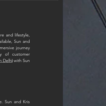
materials are genuinely
nsides. And neither one is
ce, it al
e and lifestyle, 
lable, Sun and 
mersive journey 
y of customer 
in Delh
i
 with Sun 
e. Sun and Kris 