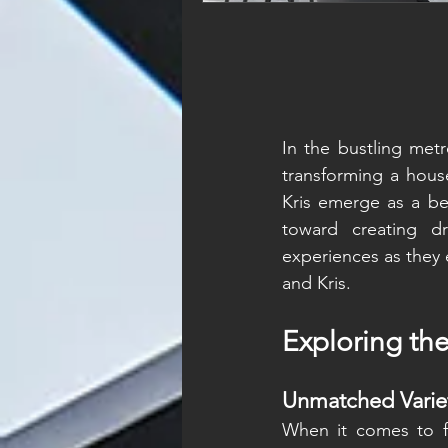
In the bustling metro
transforming a hous
Kris emerge as a bea
toward creating d
experiences as they 
and Kris.
Exploring th
Unmatched Varie
When it comes to fur