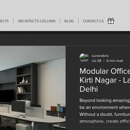
JECTS
ARCHITECT'S COLUMN
BLOG
CONTACT US
sunandkris
Jul 28
6 min read
2024
5 min read
Modular Office
 Experiences When They
Kirti Nagar - L
Delhi
 for Home In Delhi from 
Beyond looking amazing,
be an environment where
Without a doubt, furnitur
atmosphere, create effic
a good impression on your