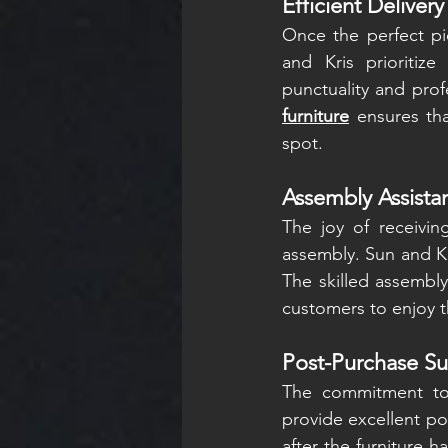
Efficient Delivery
Once the perfect pi
and Kris prioritize
punctuality and prof
furniture
 ensures tha
spot.
Assembly Assista
The joy of receivi
assembly. Sun and Kr
The skilled assembly
customers to enjoy t
Post-Purchase Su
The commitment to 
provide excellent po
after the furniture 