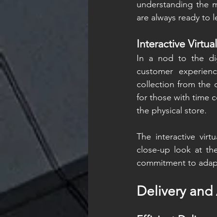
understanding the ma
are always ready to 
Interactive Virtua
In a nod to the di
customer experienc
collection from the 
for those with time c
the physical store.
The interactive virt
close-up look at the
commitment to adapti
Delivery and 