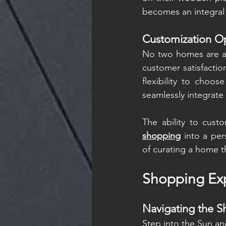
becomes an integral 
Customization Op
No two homes are al
customer satisfactio
flexibility to choos
seamlessly integrate 
The ability to custo
shopping
 into a pe
of curating a home th
Shopping Exp
Navigating the 
Step into the Sun an