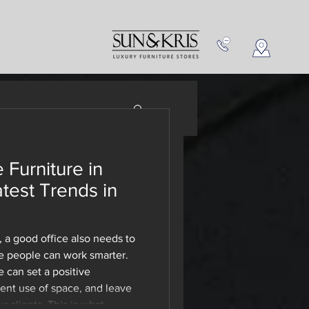
NEW IN
CONTACT US
 Furniture in
 Buy
atest Trends in
Sun and
 a good office also needs to
 people can work smarter.
e can set a positive
ient use of space, and leave
 clients. This is what