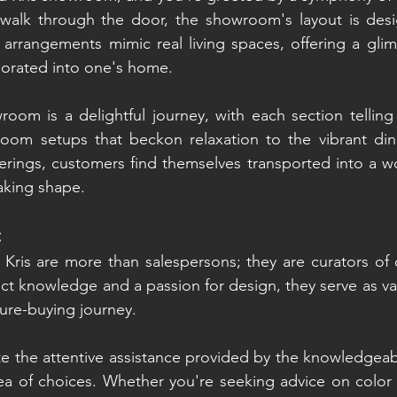
lk through the door, the showroom's layout is desig
e arrangements mimic real living spaces, offering a gli
porated into one's home.
oom is a delightful journey, with each section telling 
om setups that beckon relaxation to the vibrant dini
erings, customers find themselves transported into a wo
aking shape.
:
 Kris are more than salespersons; they are curators of
ct knowledge and a passion for design, they serve as val
ture-buying journey.
 the attentive assistance provided by the knowledgeable
ea of choices. Whether you're seeking advice on color 