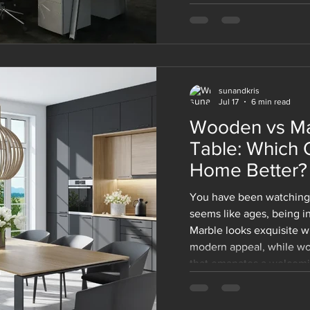
makes modular office fur
among the companies of 
whether you are designin
renovating the existing 
solutions will adapt with
sunandkris
Jul 17
6 min read
Wooden vs Ma
Table: Which 
Home Better?
You have been watching 
seems like ages, being in
Marble looks exquisite wi
modern appeal, while wo
that emanates a welcomin
marble one. And now you'
those decisions that soun