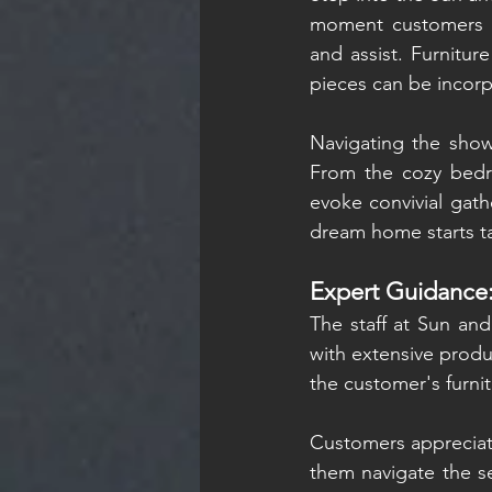
moment customers wa
and assist. Furnitur
pieces can be incor
Navigating the showr
From the cozy bedro
evoke convivial gath
dream home starts t
Expert Guidance
The staff at Sun and
with extensive produ
the customer's furni
Customers appreciate
them navigate the s