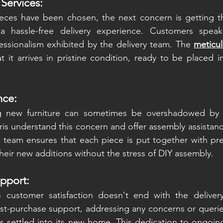
 Services:
eces have been chosen, the next concern is getting 
 a hassle-free delivery experience. Customers speak
essionalism exhibited by the delivery team. The 
meticul
t it arrives in pristine condition, ready to be placed in
nce:
ng new furniture can sometimes be overshadowed by 
is understand this concern and offer assembly assistanc
 team ensures that each piece is put together with prec
heir new additions without the stress of DIY assembly.
pport:
customer satisfaction doesn't end with the delivery
st-purchase support, addressing any concerns or queries
has settled into its new home. This dedication to ongoin