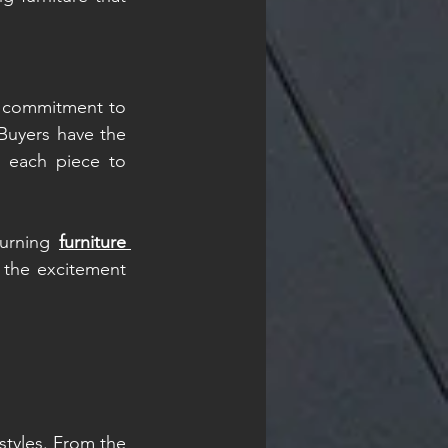
r commitment to 
Buyers have the 
g each piece to 
turning 
furniture 
the excitement 
tyles. From the 