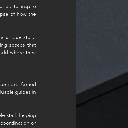
ned to inspire 
mpse of how the 
a unique story. 
ng spaces that 
rld where their 
 comfort. Armed 
uable guides in 
 staff, helping 
coordination or 