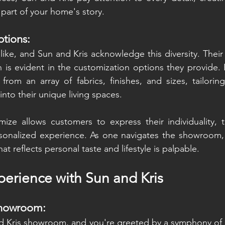
part of your home's story.
tions:
ike, and Sun and Kris acknowledge this diversity. Thei
n is evident in the customization options they provide. 
e from an array of fabrics, finishes, and sizes, tailorin
into their unique living spaces.
mize allows customers to express their individuality, 
rsonalized experience. As one navigates the showroom, 
at reflects personal taste and lifestyle is palpable.
erience with Sun and Kris
Showroom:
d Kris showroom, and you're greeted by a symphony of s