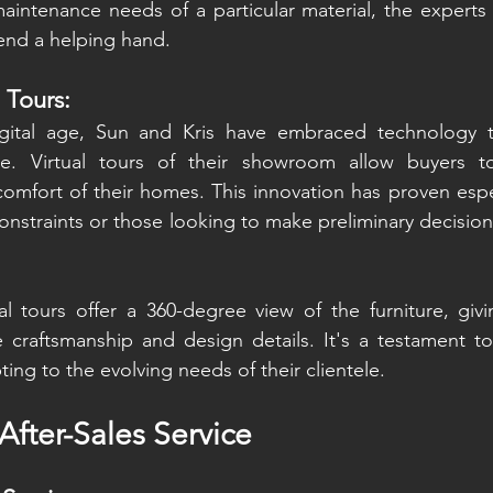
intenance needs of a particular material, the experts 
lend a helping hand.
l Tours:
gital age, Sun and Kris have embraced technology t
e. Virtual tours of their showroom allow buyers to
comfort of their homes. This innovation has proven especi
onstraints or those looking to make preliminary decisions
ual tours offer a 360-degree view of the furniture, giv
 craftsmanship and design details. It's a testament to
ng to the evolving needs of their clientele.
After-Sales Service