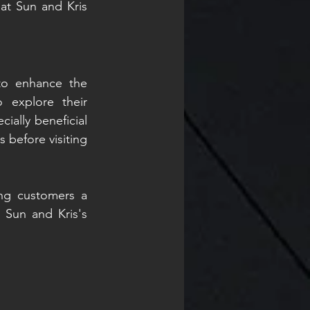
at Sun and Kris 
o enhance the 
 explore their 
ally beneficial 
 before visiting 
ing customers a 
 Sun and Kris's 