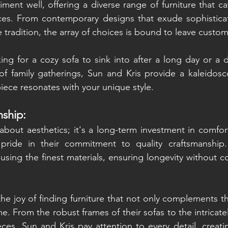
ment well, offering a diverse range of furniture that cat
ces. From contemporary designs that exude sophisticati
 tradition, the array of choices is bound to leave custo
ng for a cozy sofa to sink into after a long day or a di
f family gatherings, Sun and Kris provide a kaleidosco
piece resonates with your unique style.
nship:
 about aesthetics; it's a long-term investment in comfort
pride in their commitment to quality craftsmanship.
 using the finest materials, ensuring longevity without 
e joy of finding furniture that not only complements thei
me. From the robust frames of their sofas to the intricatel
es, Sun and Kris pay attention to every detail, creating