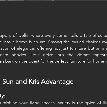
actually making it. Both 
good. Both have real dow
universally the better choi
polis of Delhi, where every corner tells a tale of cultur
e into a home is an art. Among the myriad choices avai
con of elegance, offering not just furniture but an im
ream abodes. Let's delve into the vibrant tapestr
embark on the quest for the perfect 
furniture for home 
e Sun and Kris Advantage
ty:
nishing your living spaces, variety is the spice of lif