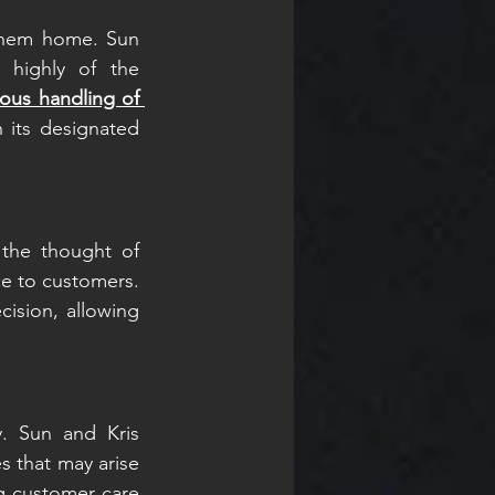
them home. Sun 
 highly of the 
ous handling of 
 its designated 
the thought of 
e to customers. 
ision, allowing 
. Sun and Kris 
 that may arise 
g customer care 