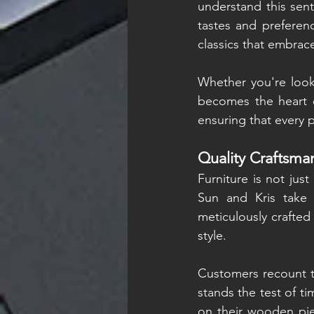
understand this senti
tastes and preferen
classics that embrace
Whether you're looki
becomes the heart o
ensuring that every 
Quality Craftsma
Furniture is not just
Sun and Kris take 
meticulously crafted
style.
Customers recount th
stands the test of ti
on their wooden piec