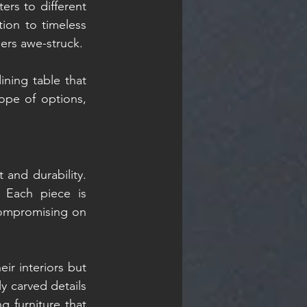
ers to different 
on to timeless 
mers awe-struck.
ning table that 
pe of options, 
 and durability. 
 Each piece is 
compromising on 
r interiors but 
y carved details 
 furniture that 