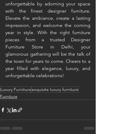
unforgettable by adorning your space 
with the finest designer furniture. 
Elevate the ambiance, create a lasting 
impression, and welcome the coming 
year in style. With the right furniture 
pieces from a trusted Designer 
Furniture Store in Delhi, your 
glamorous gathering will be the talk of 
the town for years to come. Cheers to a 
year filled with elegance, luxury, and 
unforgettable celebrations! 
Luxury Furniture
exquisite luxury furniture
Furniture