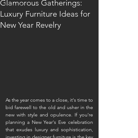
Glamorous Gatherings:
Furniture
Luxury Furniture Ideas for
New Year Revelry
As the year comes to a close, it's time to 
bid farewell to the old and usher in the 
new with style and opulence. If you're 
planning a New Year's Eve celebration 
that exudes luxury and sophistication, 
investing in designer furniture is the key 