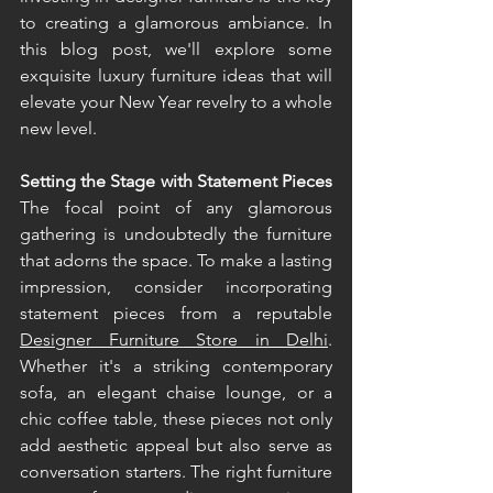
to creating a glamorous ambiance. In 
this blog post, we'll explore some 
exquisite luxury furniture ideas that will 
elevate your New Year revelry to a whole 
new level. 
Setting the Stage with Statement Pieces 
The focal point of any glamorous 
gathering is undoubtedly the furniture 
that adorns the space. To make a lasting 
impression, consider incorporating 
statement pieces from a reputable 
Designer Furniture Store in Delhi
. 
Whether it's a striking contemporary 
sofa, an elegant chaise lounge, or a 
chic coffee table, these pieces not only 
add aesthetic appeal but also serve as 
conversation starters. The right furniture 