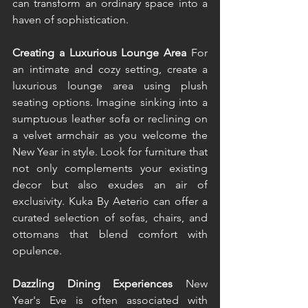
can transform an ordinary space into a 
haven of sophistication.  
Creating a Luxurious Lounge Area 
For 
an intimate and cozy setting, create a 
luxurious lounge area using plush 
seating options. Imagine sinking into a 
sumptuous leather sofa or reclining on 
a velvet armchair as you welcome the 
New Year in style. Look for furniture that 
not only complements your existing 
decor but also exudes an air of 
exclusivity. Kuka By Aeterio can offer a 
curated selection of sofas, chairs, and 
ottomans that blend comfort with 
opulence. 
Dazzling Dining Experiences 
New 
Year's Eve is often associated with 