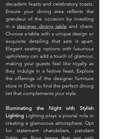
decadent feasts and celebratory toasts. 
Ensure your dining area reflects the 
grandeur of the occasion by investing 
in a 
designer dining table
 and chairs. 
Choose a table with a unique design or 
exquisite detailing that sets it apart. 
Elegant seating options with luxurious 
upholstery can add a touch of glamour, 
making your guests feel like royalty as 
they indulge in a festive feast. Explore 
the offerings of the designer furniture 
store in Delhi to find the perfect dining 
set that complements your style. 
Illuminating the Night with Stylish 
Lighting 
Lighting plays a pivotal role in 
creating a glamorous atmosphere. Opt 
for statement chandeliers, pendant 
lights, or floor lamps that not only 