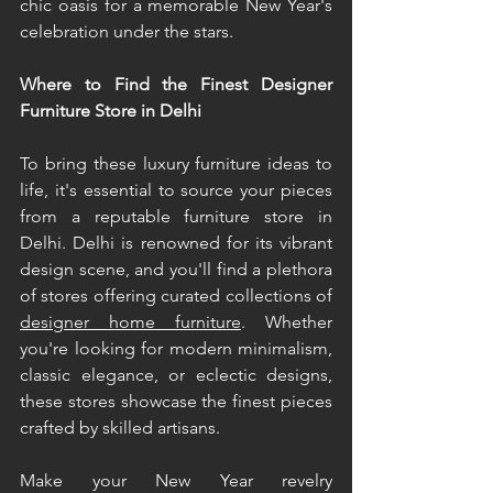
chic oasis for a memorable New Year's 
celebration under the stars. 
Where to Find the Finest Designer 
Furniture Store in Delhi 
To bring these luxury furniture ideas to 
life, it's essential to source your pieces 
from a reputable furniture store in 
Delhi. Delhi is renowned for its vibrant 
design scene, and you'll find a plethora 
of stores offering curated collections of 
designer home furniture
. Whether 
you're looking for modern minimalism, 
classic elegance, or eclectic designs, 
these stores showcase the finest pieces 
crafted by skilled artisans. 
Make your New Year revelry 