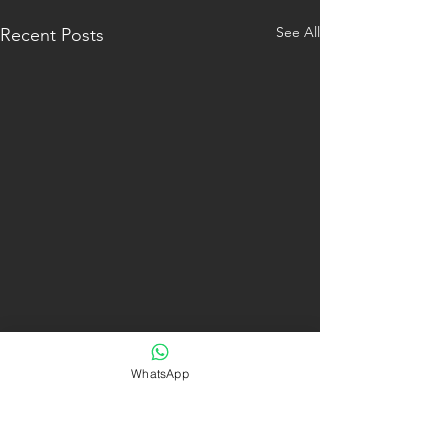
See All
Recent Posts
WhatsApp
Comments