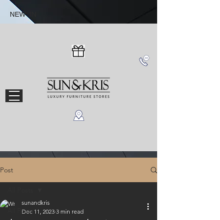
NEW IN
Post
All Posts
sunandkris
All Posts
Dec 11, 2023
3 min read