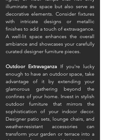
illuminate the space but also serve as 
decorative elements. Consider fixtures 
with intricate designs or metallic 
finishes to add a touch of extravagance. 
A well-lit space enhances the overall 
ambiance and showcases your carefully 
curated designer furniture pieces. 
Outdoor Extravaganza 
If you're lucky 
enough to have an outdoor space, take 
advantage of it by extending your 
glamorous gathering beyond the 
confines of your home. Invest in stylish 
outdoor furniture that mirrors the 
sophistication of your indoor decor. 
Designer patio sets, lounge chairs, and 
weather-resistant accessories can 
transform your garden or terrace into a 