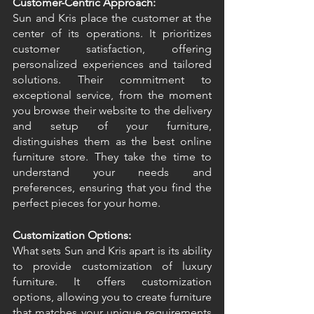
Customer-Centric Approach:
Sun and Kris place the customer at the 
center of its operations. It prioritizes 
customer satisfaction, offering 
personalized experiences and tailored 
solutions. Their commitment to 
exceptional service, from the moment 
you browse their website to the delivery 
and setup of your furniture, 
distinguishes them as the best online 
furniture store. They take the time to 
understand your needs and 
preferences, ensuring that you find the 
perfect pieces for your home. 
Customization Options:
What sets Sun and Kris apart is its ability 
to provide customization of luxury 
furniture. It offers customization 
options, allowing you to create furniture 
that matches your unique requirements 