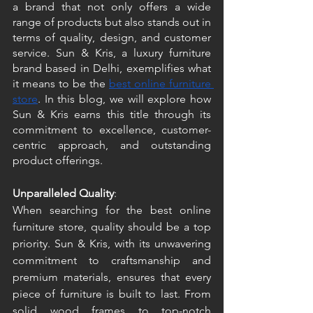
a brand that not only offers a wide 
range of products but also stands out in 
terms of quality, design, and customer 
service. Sun & Kris, a luxury furniture 
brand based in Delhi, exemplifies what 
it means to be the 
best online furniture 
store
. In this blog, we will explore how 
Sun & Kris earns this title through its 
commitment to excellence, customer-
centric approach, and outstanding 
product offerings. 
Unparalleled Quality
: 
When searching for the best online 
furniture store, quality should be a top 
priority. Sun & Kris, with its unwavering 
commitment to craftsmanship and 
premium materials, ensures that every 
piece of furniture is built to last. From 
solid wood frames to top-notch 