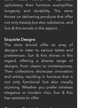
upholstery, their furniture exemplifies 
longevity and durability. The store 
thrives on delivering products that offer 
not only beauty but also substance, and 
Sun & Kris excels in this aspect. 
Exquisite Designs
: 
The store should offer an array of 
designs to cater to various tastes and 
preferences. Sun & Kris shines in this 
regard, offering a diverse range of 
designs, from classic to contemporary. 
Their collections showcase innovation 
and artistry, resulting in furniture that is 
not only functional but also visually 
stunning. Whether you prefer timeless 
elegance or modern chic, Sun & Kris 
has varieties to offer. 