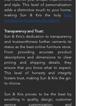
and style. This level of personalization 
adds a distinctive touch to your home, 
making Sun & Kris the truly 
best 
furniture brand across the nation
. 
Transparency and Trust:
Sun & Kris's dedication to transparency 
and trustworthiness further cements its 
status as the best online furniture store. 
From providing accurate product 
descriptions and dimensions to clear 
pricing and shipping details, they 
ensure that you know what to expect. 
This level of honesty and integrity 
fosters trust, making Sun & Kris the go-
to choice.
Sun & Kris proves to be the best by 
excelling in quality, design, customer 
service, customization, and 