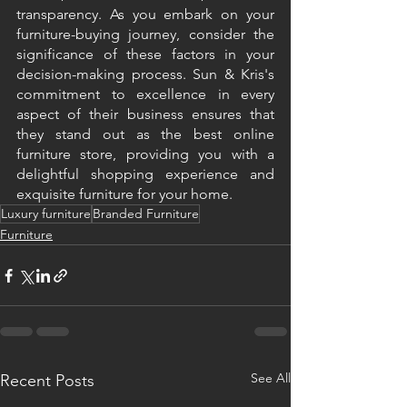
transparency. As you embark on your 
furniture-buying journey, consider the 
significance of these factors in your 
decision-making process. Sun & Kris's 
commitment to excellence in every 
aspect of their business ensures that 
they stand out as the best online 
furniture store, providing you with a 
delightful shopping experience and 
exquisite furniture for your home.
Luxury furniture
Branded Furniture
Furniture
See All
Recent Posts