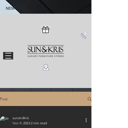
NEW IN
Post
All Posts
sunandkris
All Posts
Nov 9, 2023
2 min read