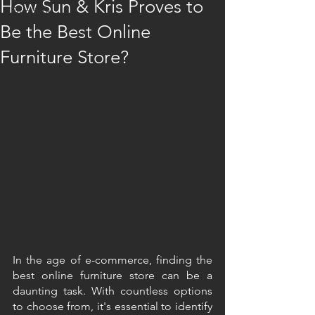
How Sun & Kris Proves to
Furniture
Be the Best Online
Furniture Store?
In the age of e-commerce, finding the 
best online furniture store can be a 
daunting task. With countless options 
to choose from, it's essential to identify 