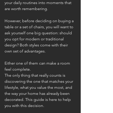
your daily routines into moments that 
are worth remembering. 
However, before deciding on buying a 
table or a set of chairs, you will want to 
ask yourself one big question: should 
you opt for modern or traditional 
design? Both styles come with their 
own set of advantages. 
Either one of them can make a room 
feel complete. 
The only thing that really counts is 
discovering the one that matches your 
lifestyle, what you value the most, and 
the way your home has already been 
decorated. This guide is here to help 
you with this decision.