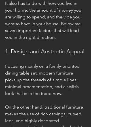
It also has to do with how you live in 
your home, the amount of money you 
are willing to spend, and the vibe you 
want to have in your house. Below are 
seven important factors that will lead 
you in the right direction.
1. Design and Aesthetic Appeal
Focusing mainly on a family-oriented 
dining table set, modern furniture 
picks up the threads of simple lines, 
minimal ornamentation, and a stylish 
look that is in the trend now. 
On the other hand, traditional furniture 
makes the use of rich carvings, curved 
legs, and highly decorated 