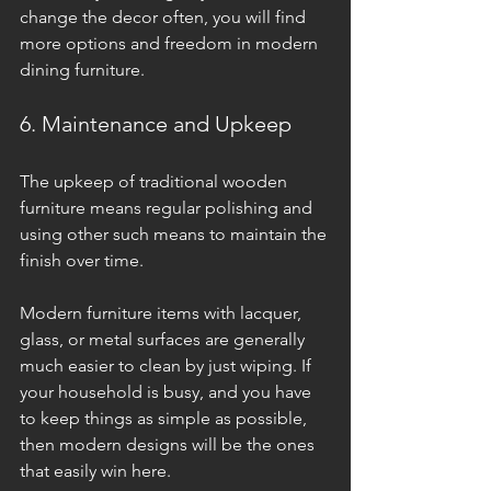
change the decor often, you will find 
more options and freedom in modern 
dining furniture.
6. Maintenance and Upkeep
The upkeep of traditional wooden 
furniture means regular polishing and 
using other such means to maintain the 
finish over time. 
Modern furniture items with lacquer, 
glass, or metal surfaces are generally 
much easier to clean by just wiping. If 
your household is busy, and you have 
to keep things as simple as possible, 
then modern designs will be the ones 
that easily win here.