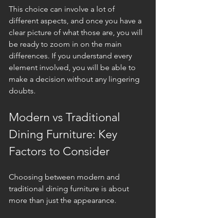
This choice can involve a lot of 
different aspects, and once you have a 
clear picture of what those are, you will 
be ready to zoom in on the main 
differences. If you understand every 
element involved, you will be able to 
make a decision without any lingering 
doubts.
Modern vs Traditional 
Dining Furniture: Key 
Factors to Consider
Choosing between modern and 
traditional dining furniture is about 
more than just the appearance. 