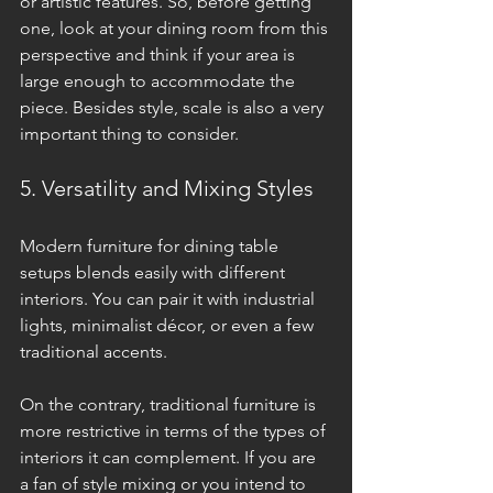
or artistic features. So, before getting 
one, look at your dining room from this 
perspective and think if your area is 
large enough to accommodate the 
piece. Besides style, scale is also a very 
important thing to consider.
5. Versatility and Mixing Styles
Modern furniture for dining table 
setups blends easily with different 
interiors. You can pair it with industrial 
lights, minimalist décor, or even a few 
traditional accents. 
On the contrary, traditional furniture is 
more restrictive in terms of the types of 
interiors it can complement. If you are 
a fan of style mixing or you intend to 