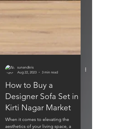
sunandkris
Aug 22, 2023
3 min read
How to Buy a
Designer Sofa Set in
Kirti Nagar Market