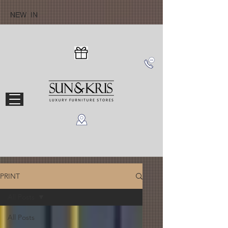
NEW IN
PRINT
All Posts
All Posts