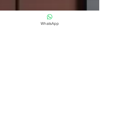
WhatsApp