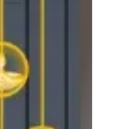
Furniture