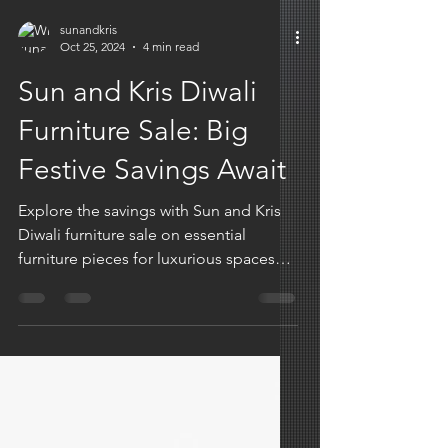
sunandkris
Oct 25, 2024
4 min read
Sun and Kris Diwali
Furniture Sale: Big
Festive Savings Await
Explore the savings with Sun and Kris
Diwali furniture sale on essential
furniture pieces for luxurious spaces
and unforgettable aesthetics.