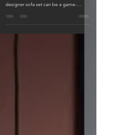
When it comes to elevating the
aesthetics of your living space, a
designer sofa set can be a game-
changer. The right sofa not only
offers...